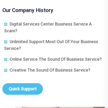
Our Company History
Digital Services Center Business Service A
Scam?
Unlimited Support Most Out Of Your Business
Service?
Online Service The Sound Of Business Service?
Creative The Sound Of Business Service?
Quick Support