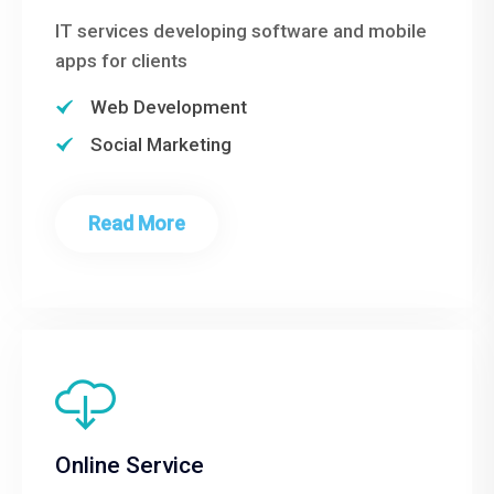
IT services developing software and mobile
apps for clients
Web Development
Social Marketing
Read More
Online Service