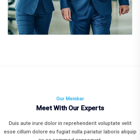
Environment Plane
Our Membar
Meet With Our Experts
Duis aute irure dolor in reprehenderit voluptate velit
esse cillum dolore eu fugiat nulla pariatur laboris aliquip
ex ea commod consequat.