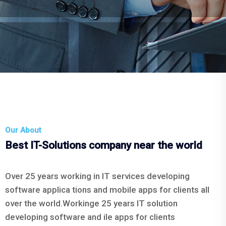
Our About
Best IT-Solutions company near the world
Over 25 years working in IT services developing
software applica tions and mobile apps for clients all
over the world.Workinge 25 years IT solution
developing software and ile apps for clients