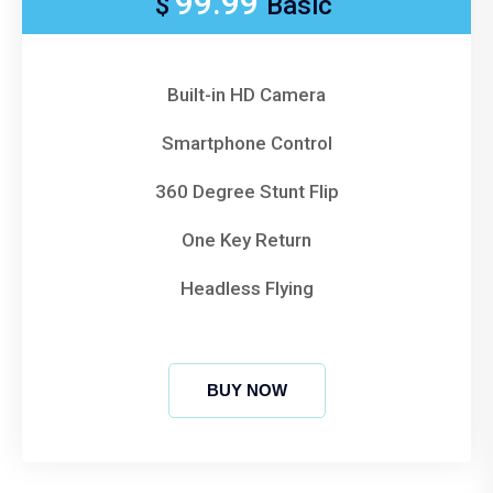
99.99
$
Basic
Built-in HD Camera
Smartphone Control
360 Degree Stunt Flip
One Key Return
Headless Flying
BUY NOW