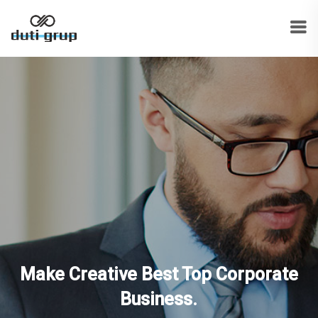
Make Creative Best Top Corporate
Business.