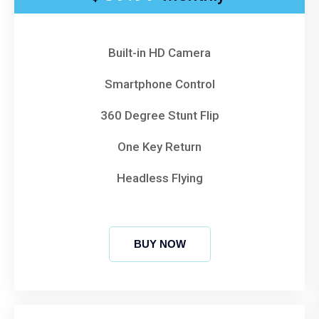
Built-in HD Camera
Smartphone Control
360 Degree Stunt Flip
One Key Return
Headless Flying
BUY NOW