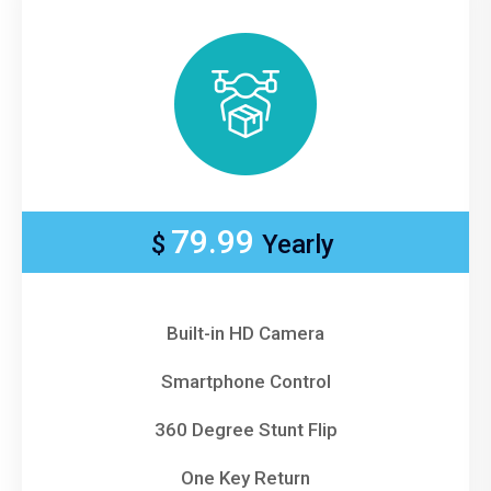
79.99
$
Yearly
Built-in HD Camera
Smartphone Control
360 Degree Stunt Flip
One Key Return