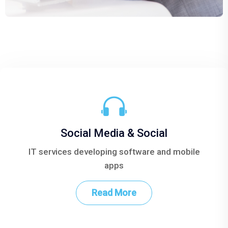
Social Media & Social
bile
IT services developing software and mobile
IT 
apps
Read More