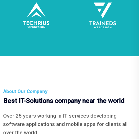
About Our Company
Best IT-Solutions company near the world
Over 25 years working in IT services developing
software applications and mobile apps for clients all
over the world.