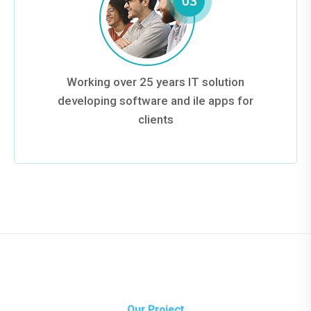
Working over 25 years IT solution
developing software and ile apps for
clients
Our Project