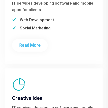
IT services developing software and mobile
apps for clients
Web Development
Social Marketing
Read More
Creative Idea
IT services developing software and mobile