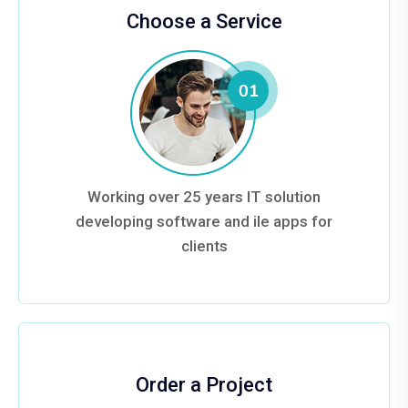
Choose a Service
Working over 25 years IT solution
developing software and ile apps for
clients
Order a Project