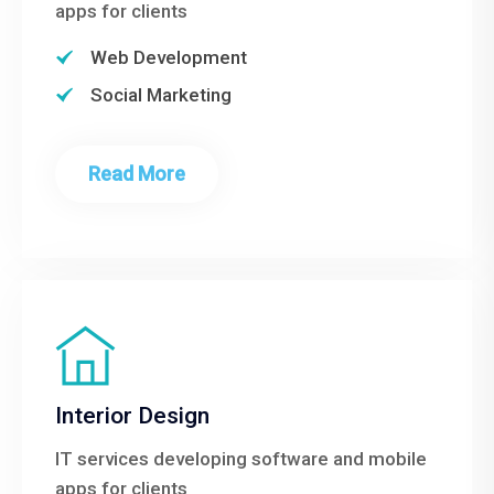
apps for clients
Web Development
Social Marketing
Read More
Interior Design
IT services developing software and mobile
apps for clients