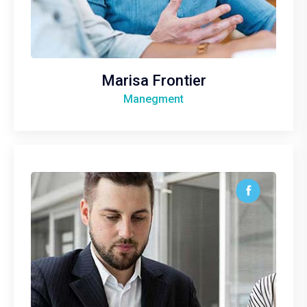
Marisa Frontier
Manegment