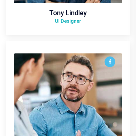
Tony Lindley
UI Designer