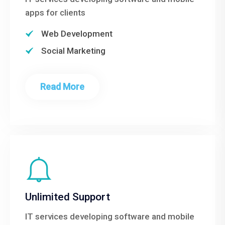
apps for clients
Web Development
Social Marketing
Read More
Unlimited Support
IT services developing software and mobile