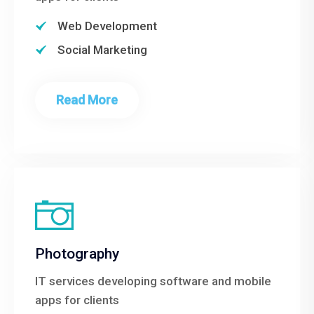
Web Development
Social Marketing
Read More
Photography
IT services developing software and mobile
apps for clients