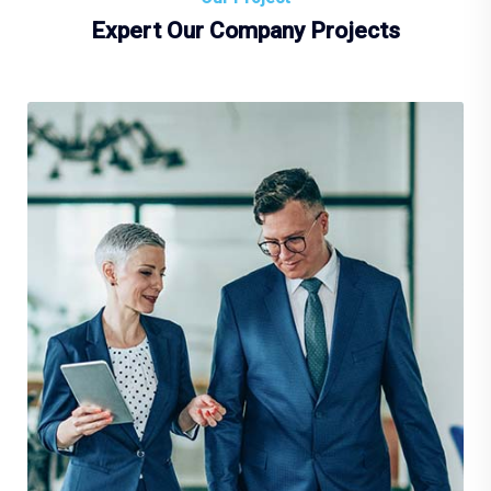
Expert Our Company Projects