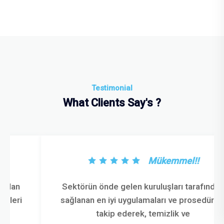
Testimonial
What Clients Say's ?
Mükemmel!!
Sektörün önde gelen kuruluşları tarafından
sağlanan en iyi uygulamaları ve prosedürleri
takip ederek, temizlik ve