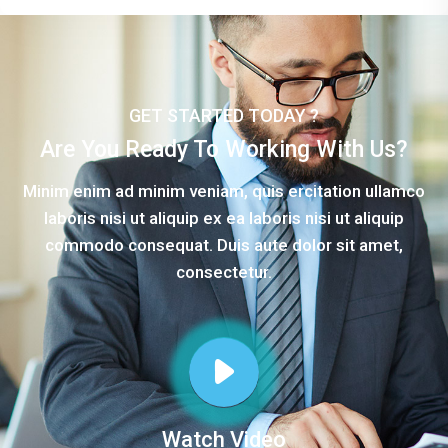
GET STARTED TODAY ?
Are You Ready To Working With Us?
Minim enim ad minim veniam, quis ercitation ullamco
laboris nisi ut aliquip ex ea laboris nisi ut aliquip
commodo consequat. Duis aute dolor sit amet,
consectetur.
Watch Video