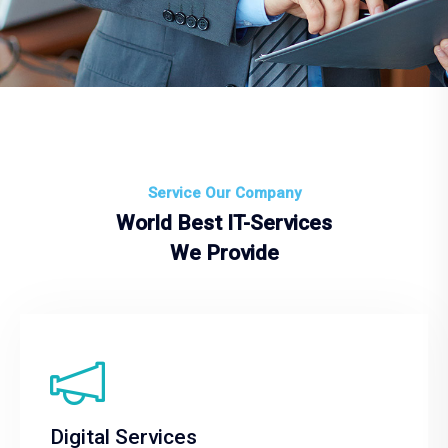
Service Our Company
World Best IT-Services
We Provide
Digital Services