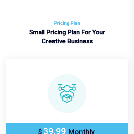
Pricing Plan
Small Pricing Plan For Your
Creative Business
39.99
$
Monthly