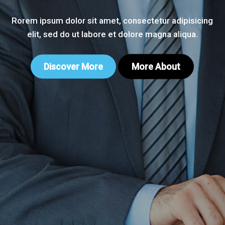
Rorem ipsum dolor sit amet, consectetur adipisicing
elit, sed do ut labore et dolore magna aliqua.
Discover More
More About