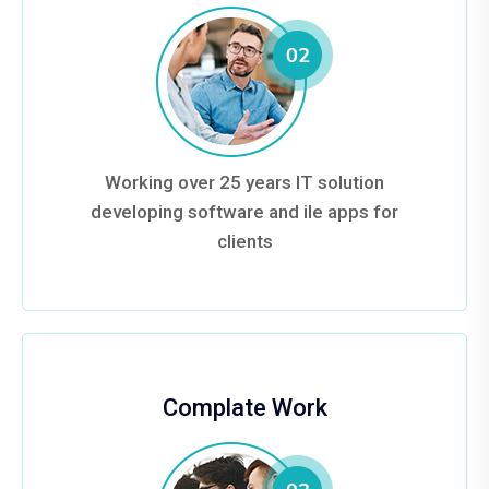
Working over 25 years IT solution
developing software and ile apps for
clients
Complate Work