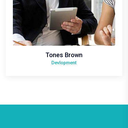
Tones Brown
Devlopment