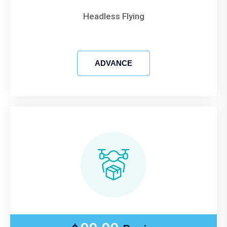
Headless Flying
ADVANCE