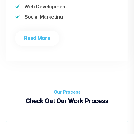
Web Development
Social Marketing
Read More
Our Process
Check Out Our Work Process