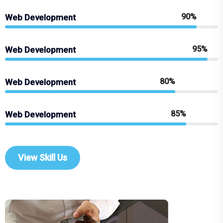
90%
Web Development
95%
Web Development
80%
Web Development
85%
Web Development
View Skill Us