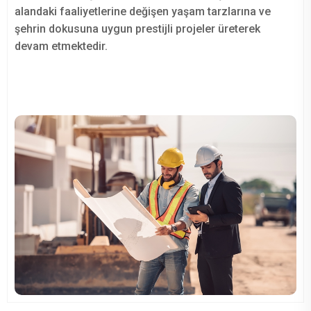
alandaki faaliyetlerine değişen yaşam tarzlarına ve
şehrin dokusuna uygun prestijli projeler üreterek
devam etmektedir.