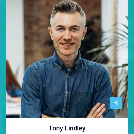
Tony Lindley