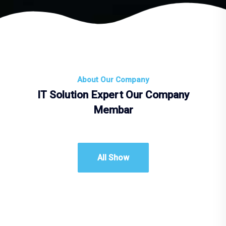
About Our Company
IT Solution Expert Our Company
Membar
All Show