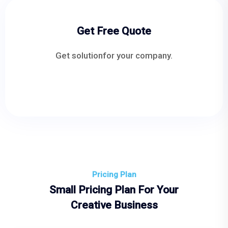
Get Free Quote
Get solutionfor your company.
Pricing Plan
Small Pricing Plan For Your
Creative Business