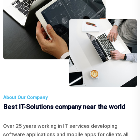
About Our Company
Best IT-Solutions company near the world
Over 25 years working in IT services developing
software applications and mobile apps for clients all