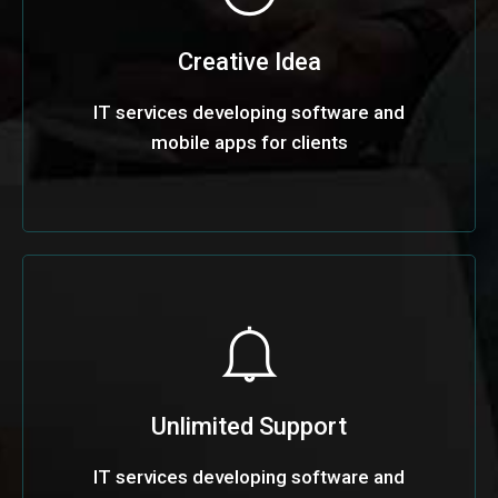
Creative Idea
IT services developing software and
mobile apps for clients
Unlimited Support
IT services developing software and