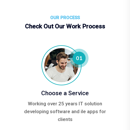
OUR PROCESS
Check Out Our Work Process
Choose a Service
Working over 25 years IT solution
developing software and ile apps for
clients