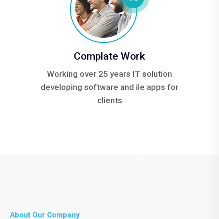
Complate Work
Working over 25 years IT solution
developing software and ile apps for
clients
About Our Company