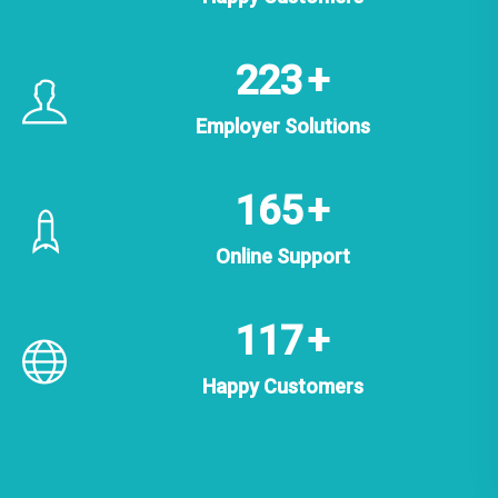
358
+
Employer Solutions
264
+
Online Support
188
+
Happy Customers