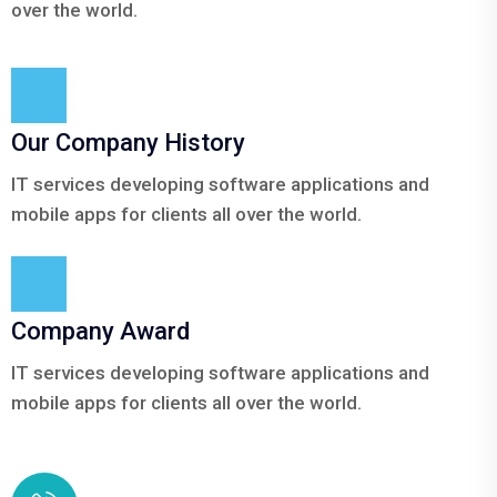
over the world.
Our Company History
IT services developing software applications and
mobile apps for clients all over the world.
Company Award
IT services developing software applications and
mobile apps for clients all over the world.