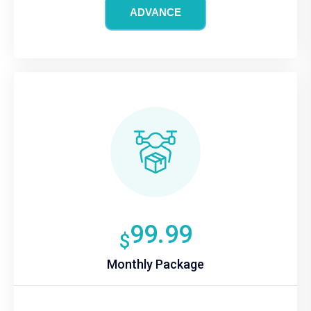
ADVANCE
99.99
$
Monthly Package