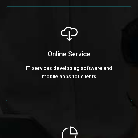
Online Service
IT services developing software and
mobile apps for clients