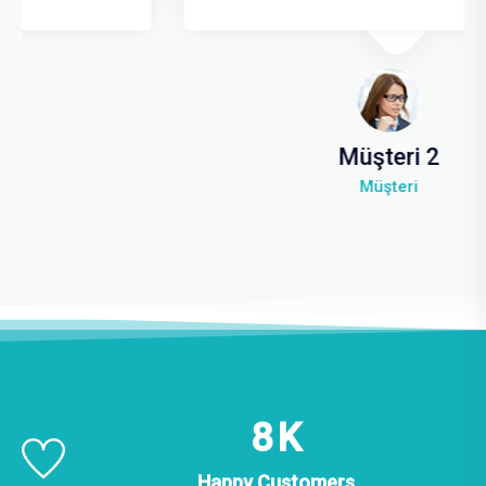
Müşteri 2
Müşteri
14
K
Happy Customers