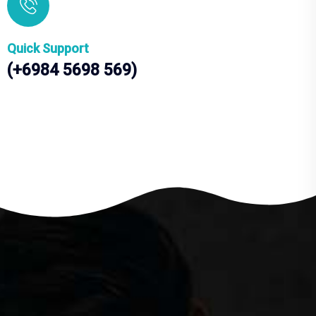
Quick Support
(+6984 5698 569)