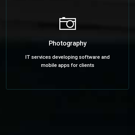
Photography
IT services developing software and
mobile apps for clients