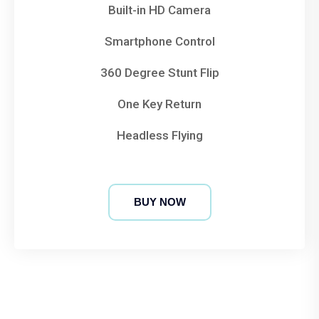
Built-in HD Camera
Smartphone Control
360 Degree Stunt Flip
One Key Return
Headless Flying
BUY NOW