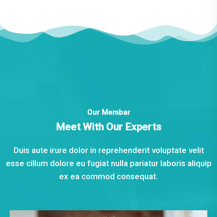
Our Membar
Meet With Our Experts
Duis aute irure dolor in reprehenderit voluptate velit
esse cillum dolore eu fugiat nulla pariatur laboris aliquip
ex ea commod consequat.