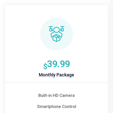
39.99
$
Monthly Package
Built-in HD Camera
Smartphone Control