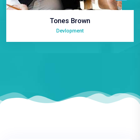
Tones Brown
Devlopment