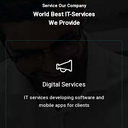
Service Our Company
World Best IT-Services
We Provide
Digital Services
IT services developing software and
mobile apps for clients