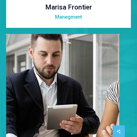
Marisa Frontier
Manegment