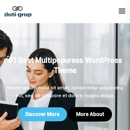
#1 Best Multipopuress WordPress
Theme
Rorem ipsum dolor sit amet, consectetur adipisicing
elit, sed do ut labore et dolore magna aliqua.
Discover More
More About