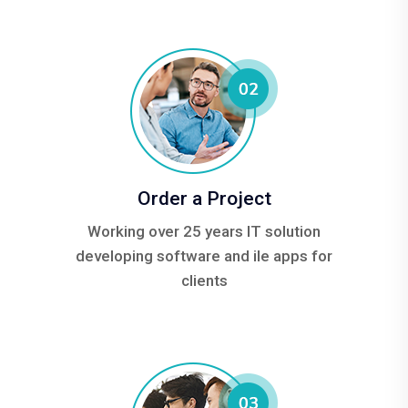
Order a Project
Working over 25 years IT solution
developing software and ile apps for
clients