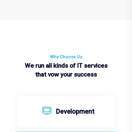
Why Choose Us
We run all kinds of IT services
that vow your success
Development