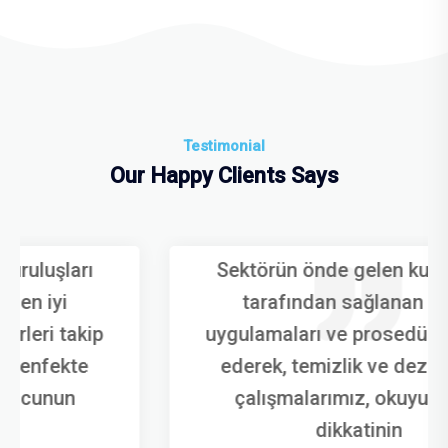
Testimonial
Our Happy Clients Says
Sektörün önde gelen kuruluşları
tarafından sağlanan en iyi
uygulamaları ve prosedürleri takip
ederek, temizlik ve dezenfekte
çalışmalarımız, okuyucunun
dikkatinin