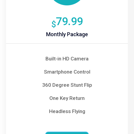
79.99
$
Monthly Package
Built-in HD Camera
Smartphone Control
360 Degree Stunt Flip
One Key Return
Headless Flying