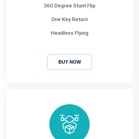
360 Degree Stunt Flip
One Key Return
Headless Flying
BUY NOW