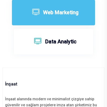
Web Marketing
Data Analytic
İnşaat
İnşaat alanında modern ve minimalist çizgiye sahip
güvenilir ve sağlam projelere imza atan şirketimiz bu