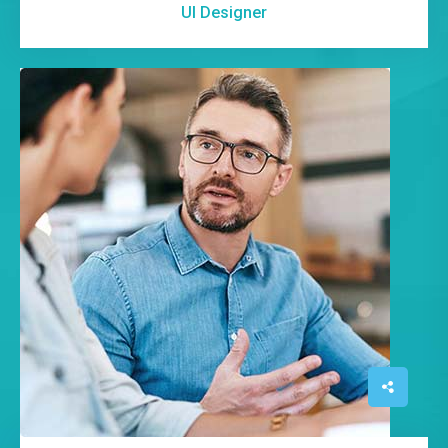
UI Designer