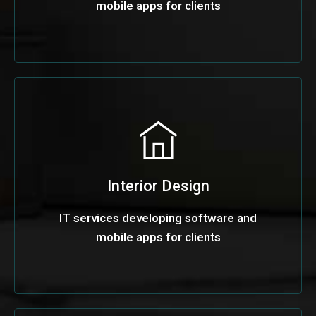
mobile apps for clients
Interior Design
IT services developing software and
mobile apps for clients