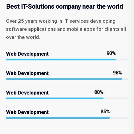
Best IT-Solutions company near the world
Over 25 years working in IT services developing
software applications and mobile apps for clients all
over the world.
90%
Web Development
95%
Web Development
80%
Web Development
85%
Web Development